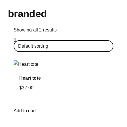
branded
Showing all 2 results
Heart tote
$
32.00
Add to cart