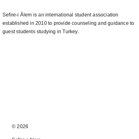
Sefire-i Âlem is an international student association
established in 2010 to provide counseling and guidance to
guest students studying in Turkey.
© 2026