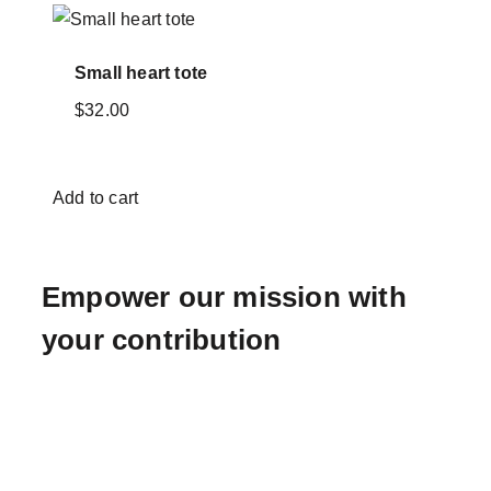
Small heart tote
$
32.00
Add to cart
Empower our mission with
your contribution