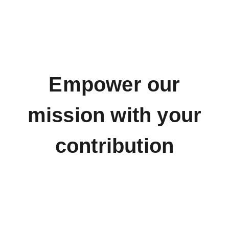
Empower our
mission with your
contribution