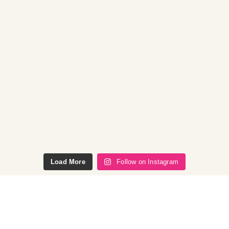
Load More
Follow on Instagram